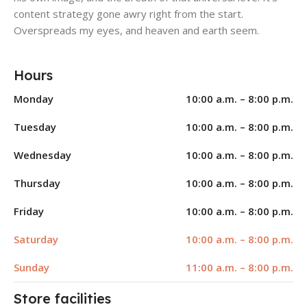
content strategy gone awry right from the start.
Overspreads my eyes, and heaven and earth seem.
Hours
Monday
10:00 a.m. – 8:00 p.m.
Tuesday
10:00 a.m. – 8:00 p.m.
Wednesday
10:00 a.m. – 8:00 p.m.
Thursday
10:00 a.m. – 8:00 p.m.
Friday
10:00 a.m. – 8:00 p.m.
Saturday
10:00 a.m. – 8:00 p.m.
Sunday
11:00 a.m. – 8:00 p.m.
Store facilities