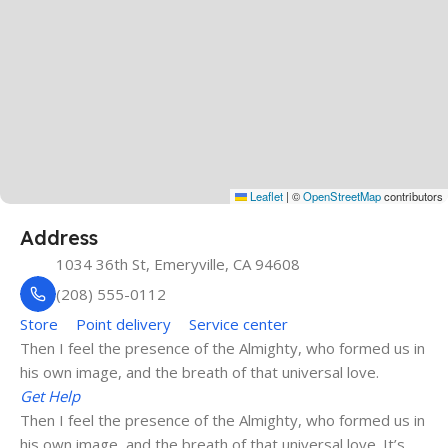
Leaflet
|
©
OpenStreetMap
contributors
Address
1034 36th St, Emeryville, CA 94608
(208) 555-0112
Store
Point delivery
Service center
Then I feel the presence of the Almighty, who formed us in
his own image, and the breath of that universal love.
Get Help
Then I feel the presence of the Almighty, who formed us in
his own image, and the breath of that universal love. It’s