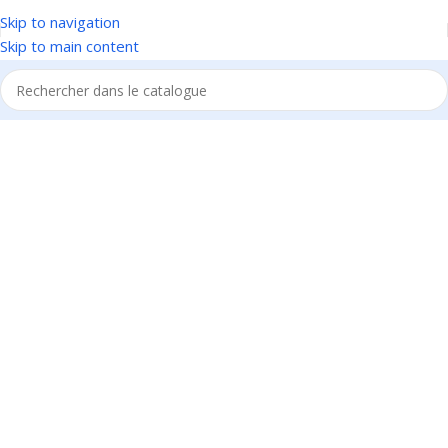
Skip to navigation
Skip to main content
1034 36th St, Emeryville, CA 94608
Emeryville Store