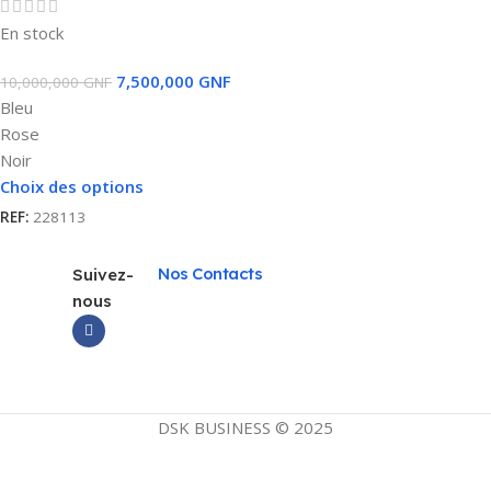
En stock
7,500,000
GNF
10,000,000
GNF
Bleu
Rose
Noir
Choix des options
REF:
228113
Nos Contacts
Suivez-
nous
DSK BUSINESS © 2025