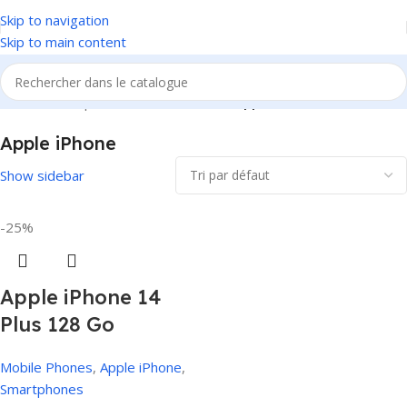
Skip to navigation
Skip to main content
Accueil
/
Smartphones
/
Mobile Phones
/
Apple iPhone
Apple iPhone
Show sidebar
-25%
Apple iPhone 14
Plus 128 Go
Mobile Phones
,
Apple iPhone
,
Smartphones